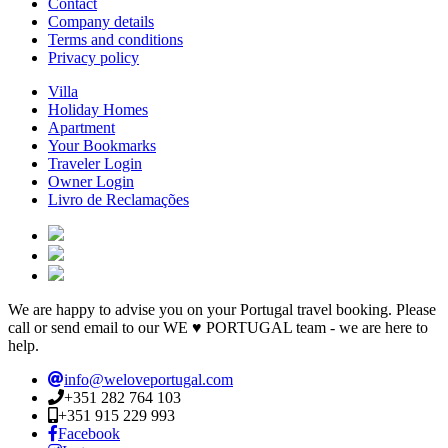
Contact
Company details
Terms and conditions
Privacy policy
Villa
Holiday Homes
Apartment
Your Bookmarks
Traveler Login
Owner Login
Livro de Reclamações
We are happy to advise you on your Portugal travel booking. Please
call or send email to our WE ♥ PORTUGAL team - we are here to
help.
info@weloveportugal.com
+351 282 764 103
+351 915 229 993
Facebook