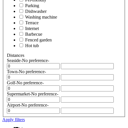
Parking
Dishwasher
Washing machine
Terrace
Internet
Barbecue
Fenced garden
Hot tub
Distances
Seaside
-No preference-
Town
-No preference-
Golf
-No preference-
Supermarket
-No preference-
Airport
-No preference-
Apply filters