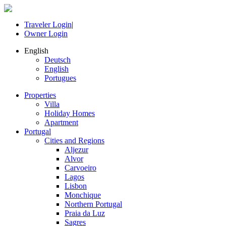
Traveler Login
|
Owner Login
English
Deutsch
English
Portugues
Properties
Villa
Holiday Homes
Apartment
Portugal
Cities and Regions
Aljezur
Alvor
Carvoeiro
Lagos
Lisbon
Monchique
Northern Portugal
Praia da Luz
Sagres