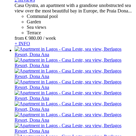
Casa Oystra, an apartment with a grandiose unobstructed sea
view over the most beautiful bay in Europe, the Praia Dona...
Communal pool
Garden
Sea views
Terrace
from
€ 980.
00
/ week
+ INFO