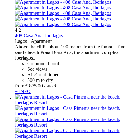
4
2
408 Casa Ana, Iberlagos
Lagos -
Apartment
Above the cliffs, about 100 metres from the famous, fine
sandy beach Praia Dona Ana, the apartment complex
Iberlagos...
Communal pool
Sea views
Air-Conditioned
500 m to city
from
€ 875.
00
/ week
+ INFO