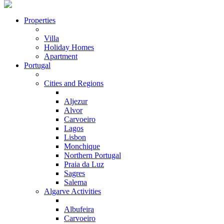
Properties
Villa
Holiday Homes
Apartment
Portugal
Cities and Regions
Aljezur
Alvor
Carvoeiro
Lagos
Lisbon
Monchique
Northern Portugal
Praia da Luz
Sagres
Salema
Algarve Activities
Albufeira
Carvoeiro