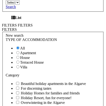
Search
List
FILTERS
FILTERS
FILTERS
New search
TYPE OF ACCOMMODATION
All
Apartment
House
Terraced House
Villa
Category
Beautiful holiday apartments in the Algarve
For discerning tastes
Holiday Homes for families and friends
Holiday Resort, fun for everyone!
Overwintering in the Algarve