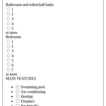
Bathrooms and toilets/half baths
1
2
3
4
5
or more
Bedrooms
1
2
3
4
5
6
7
or more
MAIN FEATURES
Swimming pool
Air conditioning
Heating
Fireplace
Pet-friendly