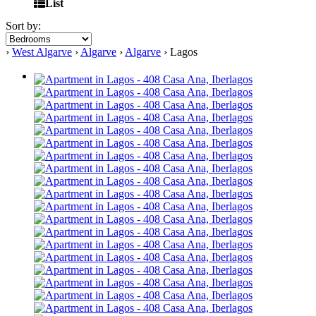
List
Sort by:
›
West Algarve
›
Algarve
›
Algarve
› Lagos