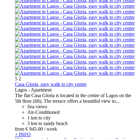
5
2
Casa Gloria, easy walk to city centre
Lagos -
Apartment
The flat Casa Gloria is located in the centre of Lagos on the
5th floor (lift). The terrace offers a beautiful view to...
Sea views
Air-Conditioned
1 km to city
3 km to sandy beach
from
€ 945.
00
/ week
+ INFO