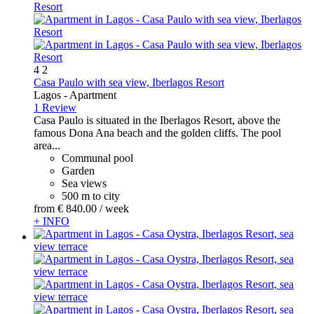
4
2
Casa Paulo with sea view, Iberlagos Resort
Lagos -
Apartment
1 Review
Casa Paulo is situated in the Iberlagos Resort, above the
famous Dona Ana beach and the golden cliffs. The pool
area...
Communal pool
Garden
Sea views
500 m to city
from
€ 840.
00
/ week
+ INFO