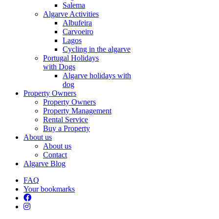
Salema
Algarve Activities
Albufeira
Carvoeiro
Lagos
Cycling in the algarve
Portugal Holidays
with Dogs
Algarve holidays with
dog
Property Owners
Property Owners
Property Management
Rental Service
Buy a Property
About us
About us
Contact
Algarve Blog
FAQ
Your bookmarks