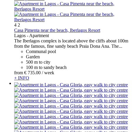
4
2
Casa Pimenta near the beach, Iberlagos Resort
Lagos -
Apartment
The Iberlagos complex is located above the cliffs about 100m
from the famous, fine sandy beach Praia Dona Ana. The...
Communal pool
Garden
500 m to city
100 m to sandy beach
from
€ 735.
00
/ week
+ INFO