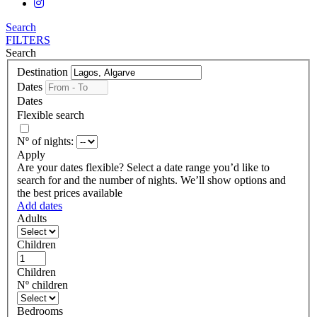
Search
FILTERS
Search
Destination
Dates
Dates
Flexible search
Nº of nights:
Apply
Are your dates flexible?
Select a date range you’d like to
search for and the number of nights. We’ll show options and
the best prices available
Add dates
Adults
Children
Children
Nº children
Bedrooms