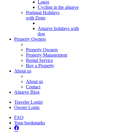
Lagos
Cycling in the algarve
Portugal Holidays
with Dogs
Algarve holidays with
dog
Property Owners
Property Owners
Property Management
Rental Service
Buy a Property
About us
About us
Contact
Algarve Blog
Traveler Login
|
Owner Login
FAQ
Your bookmarks