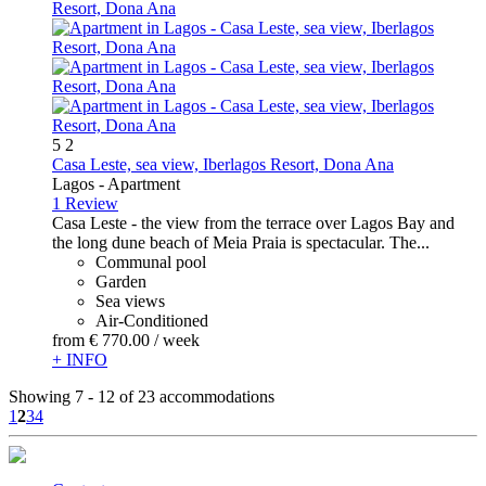
5
2
Casa Leste, sea view, Iberlagos Resort, Dona Ana
Lagos -
Apartment
1 Review
Casa Leste - the view from the terrace over Lagos Bay and
the long dune beach of Meia Praia is spectacular. The...
Communal pool
Garden
Sea views
Air-Conditioned
from
€ 770.
00
/ week
+ INFO
Showing 7 - 12 of 23 accommodations
1
2
3
4