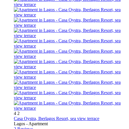
4
2
Casa Oystra, Iberlagos Resort, sea view terrace
Lagos -
Apartment
2 Reviews