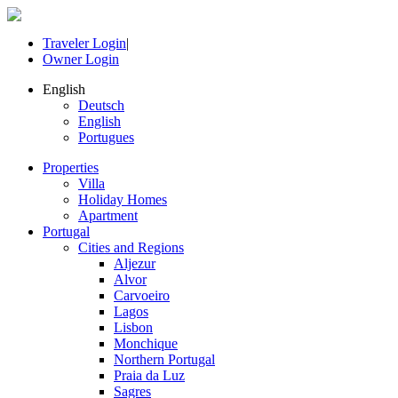
Traveler Login
|
Owner Login
English
Deutsch
English
Portugues
Properties
Villa
Holiday Homes
Apartment
Portugal
Cities and Regions
Aljezur
Alvor
Carvoeiro
Lagos
Lisbon
Monchique
Northern Portugal
Praia da Luz
Sagres