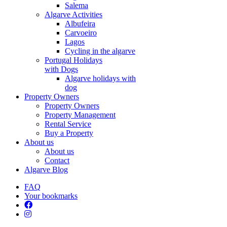
Salema
Algarve Activities
Albufeira
Carvoeiro
Lagos
Cycling in the algarve
Portugal Holidays
with Dogs
Algarve holidays with
dog
Property Owners
Property Owners
Property Management
Rental Service
Buy a Property
About us
About us
Contact
Algarve Blog
FAQ
Your bookmarks