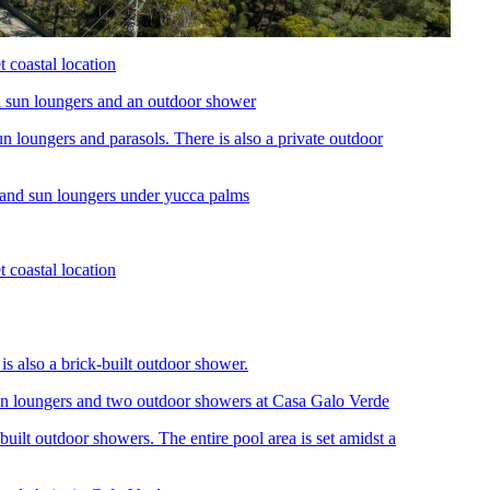
n loungers and parasols. There is also a private outdoor
s also a brick-built outdoor shower.
uilt outdoor showers. The entire pool area is set amidst a