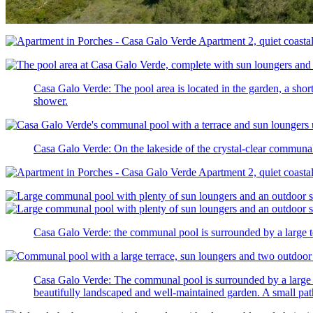
Casa Galo Verde: The pool area is located in the garden, a shor
shower.
Casa Galo Verde: On the lakeside of the crystal-clear commun
Casa Galo Verde: the communal pool is surrounded by a large ter
Casa Galo Verde: The communal pool is surrounded by a large ter
beautifully landscaped and well-maintained garden. A small pat