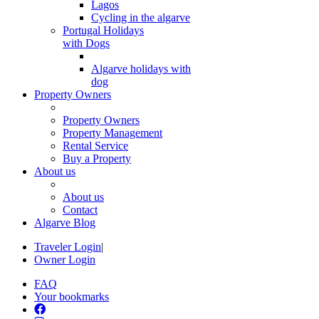
Lagos
Cycling in the algarve
Portugal Holidays
with Dogs
Algarve holidays with
dog
Property Owners
Property Owners
Property Management
Rental Service
Buy a Property
About us
About us
Contact
Algarve Blog
Traveler Login
|
Owner Login
FAQ
Your bookmarks