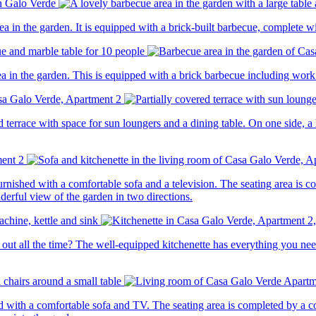
a in the garden. It is equipped with a brick-built barbecue, complete wi
a in the garden. This is equipped with a brick barbecue including work 
d terrace with space for sun loungers and a dining table. On one side, a
nished with a comfortable sofa and a television. The seating area is c
erful view of the garden in two directions.
out all the time? The well-equipped kitchenette has everything you need
 with a comfortable sofa and TV. The seating area is completed by a cof