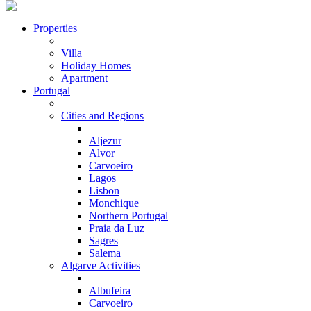
Properties
Villa
Holiday Homes
Apartment
Portugal
Cities and Regions
Aljezur
Alvor
Carvoeiro
Lagos
Lisbon
Monchique
Northern Portugal
Praia da Luz
Sagres
Salema
Algarve Activities
Albufeira
Carvoeiro