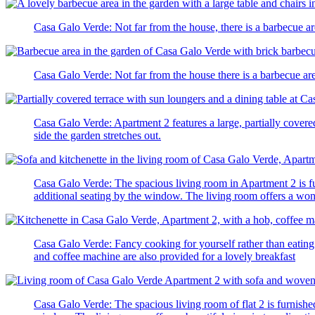
Casa Galo Verde: Not far from the house, there is a barbecue are
Casa Galo Verde: Not far from the house there is a barbecue are
Casa Galo Verde: Apartment 2 features a large, partially covere
side the garden stretches out.
Casa Galo Verde: The spacious living room in Apartment 2 is fur
additional seating by the window. The living room offers a wond
Casa Galo Verde: Fancy cooking for yourself rather than eating 
and coffee machine are also provided for a lovely breakfast
Casa Galo Verde: The spacious living room of flat 2 is furnished