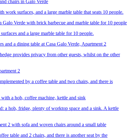
th work surfaces, and a large marble table that seats 10 people.
surfaces and a large marble table for 10 people.
 hedge provides privacy from other guests, whilst on the other
omplemented by a coffee table and two chairs, and there is
: a hob, fridge, plenty of worktop space and a sink. A kettle
fee table and 2 chairs, and there is another seat by the