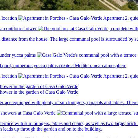
t distance from the house. The large communal pool is surrounded by su
al pool, numerous yucca palms create a Mediterranean atmosphere
race equipped with plenty of sun loungers, parasols and tables. There i
race with sun loungers, tables and chairs, as well as two large, brick-b
h leads up through the garden and on to the building.